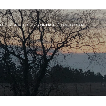
ALS
ABOUT US
CONTACT
FOOD ORDERS