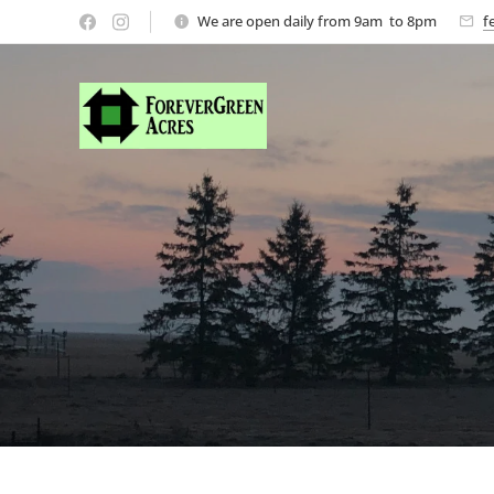
We are open daily from 9am to 8pm
f