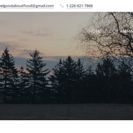
eelgoodaboutfood@gmail.com
1-226-921-7868
HOME
OUR ANIM