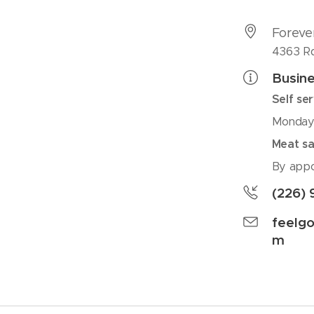
Foreve
4363 Rd
Busine
Self se
Monday 
Meat sa
By appo
(226) 
feelg
m