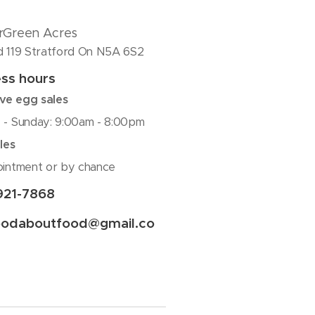
rGreen Acres
 119 Stratford On N5A 6S2
ss hours
rve egg sales
- Sunday: 9:00am - 8:00pm
les
intment or by chance
921-7868
oodaboutfood@gmail.co