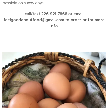
possible on sunny days.
call/text 226-921-7868 or email
feelgoodaboutfood@gmail.com to order or for more
info