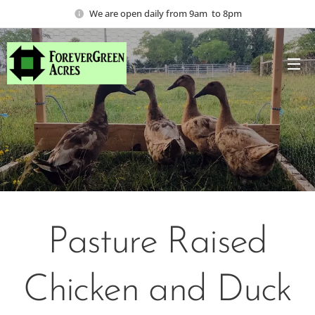
We are open daily from 9am to 8pm
Pasture Raised
Chicken and Duck