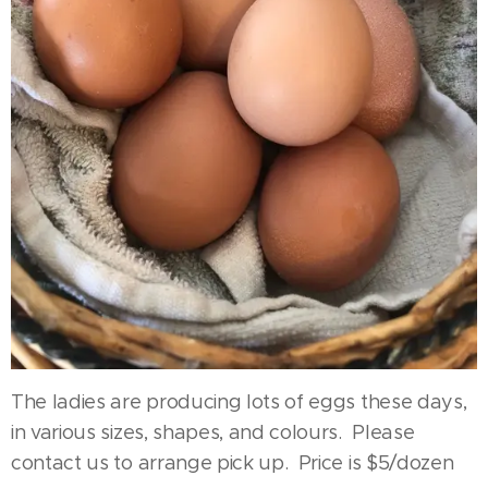
The ladies are producing lots of eggs these days,
in various sizes, shapes, and colours. Please
contact us to arrange pick up. Price is $5/dozen