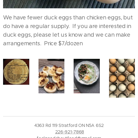
We have fewer duck eggs than chicken eggs, but
do have a regular supply. If you are interested in
duck eggs, please let us know and we can make
arrangements. Price $7/dozen
4363 Rd 119 Stratford ON N5A 6S2
226-921-7868