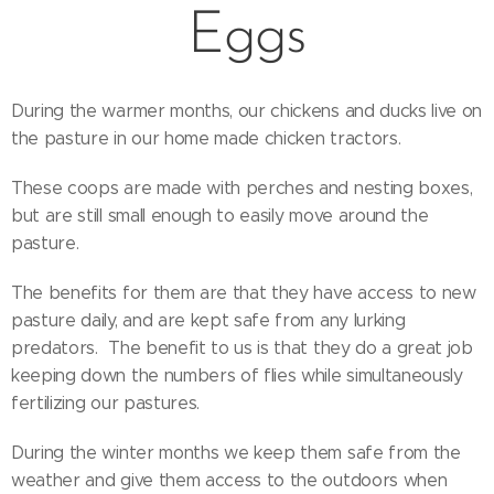
Eggs
During the warmer months, our chickens and ducks live on
the pasture in our home made chicken tractors.
These coops are made with perches and nesting boxes,
but are still small enough to easily move around the
pasture.
The benefits for them are that they have access to new
pasture daily, and are kept safe from any lurking
predators. The benefit to us is that they do a great job
keeping down the numbers of flies while simultaneously
fertilizing our pastures.
During the winter months we keep them safe from the
weather and give them access to the outdoors when